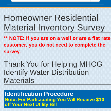
Homeowner Residential
Material Inventory Survey
** NOTE: If you are on a well or are a flat rate
customer, you do not need to complete the
survey.
Thank You for Helping MHOG
Identify Water Distribution
Materials
Identification Procedure
Note: For Participating You Will Receive $10
off Your Next Utility Bill