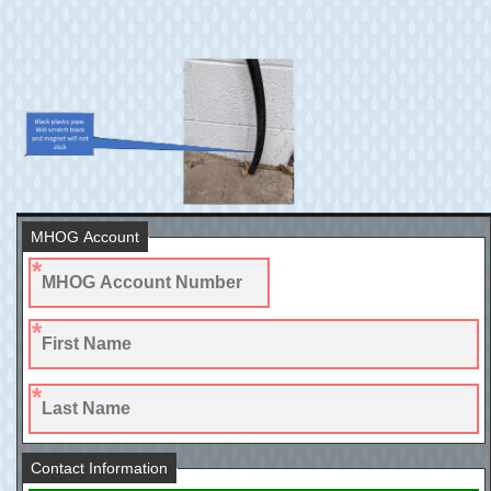
MHOG Account
Contact Information