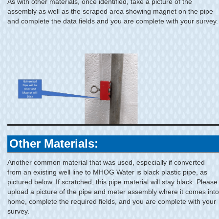
As with other materials, once identified, take a picture of the
assembly as well as the scraped area showing magnet on the pipe
and complete the data fields and you are complete with your survey.
Other Materials:
Another common material that was used, especially if converted
from an existing well line to MHOG Water is black plastic pipe, as
pictured below. If scratched, this pipe material will stay black. Please
upload a picture of the pipe and meter assembly where it comes into
home, complete the required fields, and you are complete with your
survey.