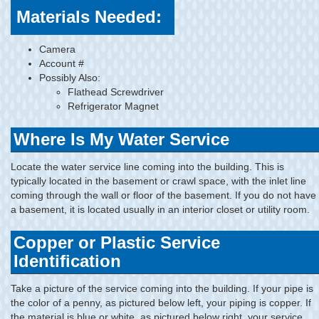
Materials Needed:
Camera
Account #
Possibly Also:
Flathead Screwdriver
Refrigerator Magnet
Where Is My Water Service
Locate the water service line coming into the building. This is
typically located in the basement or crawl space, with the inlet line
coming through the wall or floor of the basement. If you do not have
a basement, it is located usually in an interior closet or utility room.
Copper or Plastic Service
Identification
Take a picture of the service coming into the building. If your pipe is
the color of a penny, as pictured below left, your piping is copper. If
the material is blue or white, as pictured below right, your service