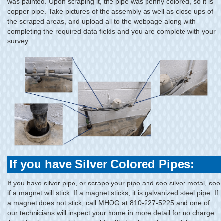
was painted. Upon scraping it, the pipe was penny colored, so it is
copper pipe. Take pictures of the assembly as well as close ups of
the scraped areas, and upload all to the webpage along with
completing the required data fields and you are complete with your
survey.
If you have Silver Colored Pipes:
If you have silver pipe, or scrape your pipe and see silver metal, see
if a magnet will stick. If a magnet sticks, it is galvanized steel pipe. If
a magnet does not stick, call MHOG at 810-227-5225 and one of
our technicians will inspect your home in more detail for no charge.