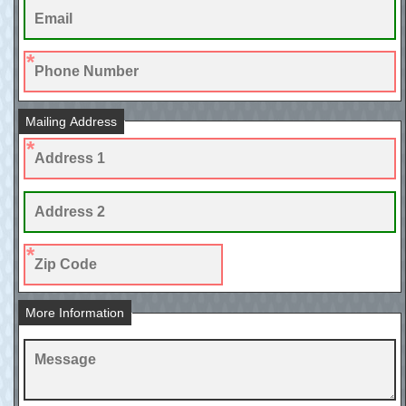
Mailing Address
More Information