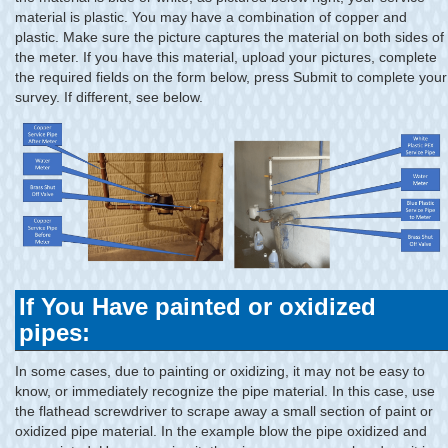
material is plastic. You may have a combination of copper and
plastic. Make sure the picture captures the material on both sides of
the meter. If you have this material, upload your pictures, complete
the required fields on the form below, press Submit to complete your
survey. If different, see below.
If You Have painted or oxidized
pipes:
In some cases, due to painting or oxidizing, it may not be easy to
know, or immediately recognize the pipe material. In this case, use
the flathead screwdriver to scrape away a small section of paint or
oxidized pipe material. In the example blow the pipe oxidized and