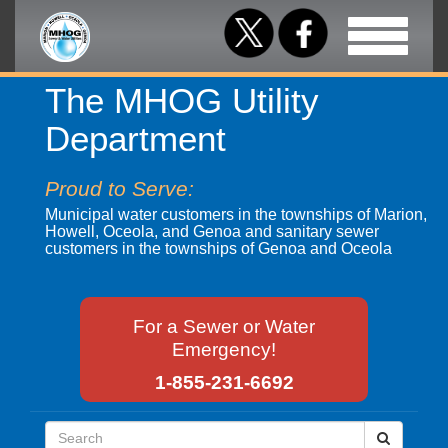
Toggle
navigation
The MHOG Utility
Department
Proud to Serve:
Municipal water customers in the townships of Marion,
Howell, Oceola, and Genoa and sanitary sewer
customers in the townships of Genoa and Oceola
For a Sewer or Water
Emergency!
1-855-231-6692