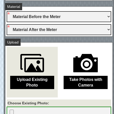
Material
Upload
Upload Existing
Take Photos with
Photo
Camera
Choose Existing Photo: