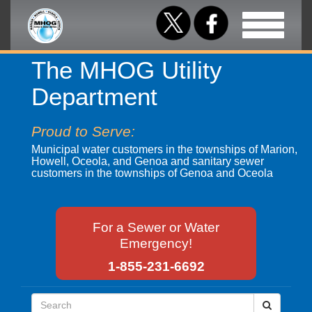
Toggle
navigation
The MHOG Utility
Department
Proud to Serve:
Municipal water customers in the townships of Marion,
Howell, Oceola, and Genoa and sanitary sewer
customers in the townships of Genoa and Oceola
For a Sewer or Water
Emergency!
1-855-231-6692