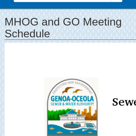
MHOG and GO Meeting
Schedule