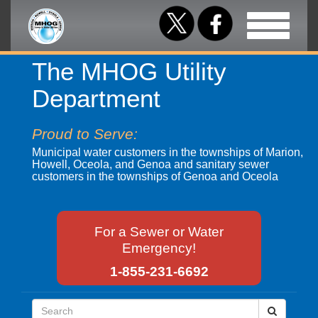
Toggle
navigation
The MHOG Utility
Department
Proud to Serve:
Municipal water customers in the townships of Marion,
Howell, Oceola, and Genoa and sanitary sewer
customers in the townships of Genoa and Oceola
For a Sewer or Water
Emergency!
1-855-231-6692