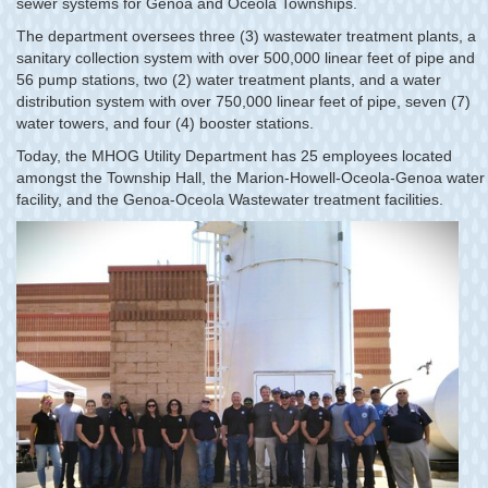
sewer systems for Genoa and Oceola Townships.
The department oversees three (3) wastewater treatment plants, a
sanitary collection system with over 500,000 linear feet of pipe and
56 pump stations, two (2) water treatment plants, and a water
distribution system with over 750,000 linear feet of pipe, seven (7)
water towers, and four (4) booster stations.
Today, the MHOG Utility Department has 25 employees located
amongst the Township Hall, the Marion-Howell-Oceola-Genoa water
facility, and the Genoa-Oceola Wastewater treatment facilities.