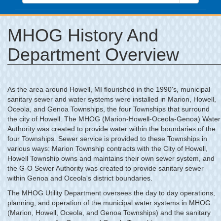
MHOG History And
Department Overview
As the area around Howell, MI flourished in the 1990's, municipal
sanitary sewer and water systems were installed in Marion, Howell,
Oceola, and Genoa Townships, the four Townships that surround
the city of Howell. The MHOG (Marion-Howell-Oceola-Genoa) Water
Authority was created to provide water within the boundaries of the
four Townships. Sewer service is provided to these Townships in
various ways: Marion Township contracts with the City of Howell,
Howell Township owns and maintains their own sewer system, and
the G-O Sewer Authority was created to provide sanitary sewer
within Genoa and Oceola's district boundaries.
The MHOG Utility Department oversees the day to day operations,
planning, and operation of the municipal water systems in MHOG
(Marion, Howell, Oceola, and Genoa Townships) and the sanitary