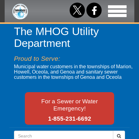
Toggle
navigation
The MHOG Utility
Department
Proud to Serve:
Municipal water customers in the townships of Marion,
Howell, Oceola, and Genoa and sanitary sewer
customers in the townships of Genoa and Oceola
For a Sewer or Water
Emergency!
1-855-231-6692