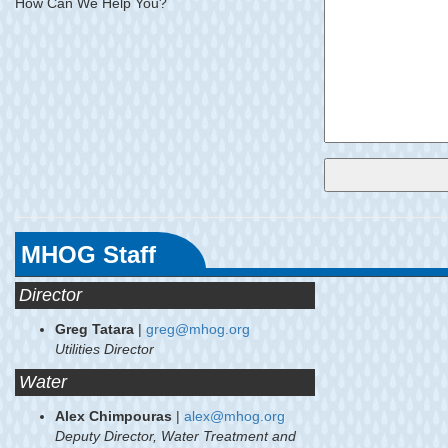
How Can We Help You?
MHOG Staff
Director
Greg Tatara
|
greg@mhog.org
Utilities Director
Water
Alex Chimpouras
|
alex@mhog.org
Deputy Director, Water Treatment and