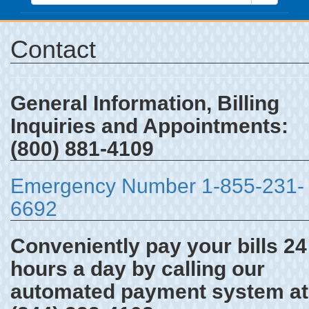
Contact
General Information, Billing
Inquiries and Appointments:
(800) 881-4109
Emergency Number 1-855-231-
6692
Conveniently pay your bills 24
hours a day by calling our
automated payment system at