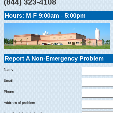
(844) 323-4108
Hours: M-F 9:00am - 5:00pm
Report A Non-Emergency Problem
Name
Email
Phone
Address of problem