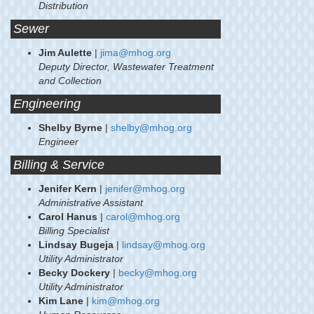
Distribution
Sewer
Jim Aulette
|
jima@mhog.org
Deputy Director, Wastewater Treatment
and Collection
Engineering
Shelby Byrne
|
shelby@mhog.org
Engineer
Billing & Service
Jenifer Kern
|
jenifer@mhog.org
Administrative Assistant
Carol Hanus
|
carol@mhog.org
Billing Specialist
Lindsay Bugeja
|
lindsay@mhog.org
Utility Administrator
Becky Dockery
|
becky@mhog.org
Utility Administrator
Kim Lane
|
kim@mhog.org