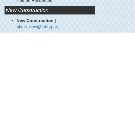
Human Resources
New Construction
New Construction
|
planreview@mhog.org