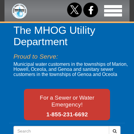
Toggle
navigation
The MHOG Utility
Department
Proud to Serve:
Municipal water customers in the townships of Marion,
Howell, Oceola, and Genoa and sanitary sewer
customers in the townships of Genoa and Oceola
For a Sewer or Water
Emergency!
1-855-231-6692