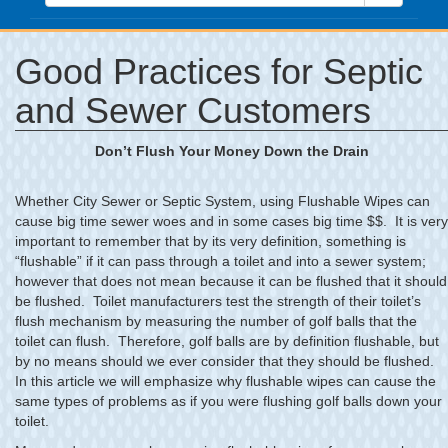
Good Practices for Septic
and Sewer Customers
Don’t Flush Your Money Down the Drain
Whether City Sewer or Septic System, using Flushable Wipes can
cause big time sewer woes and in some cases big time $$. It is very
important to remember that by its very definition, something is
“flushable” if it can pass through a toilet and into a sewer system;
however that does not mean because it can be flushed that it should
be flushed. Toilet manufacturers test the strength of their toilet’s
flush mechanism by measuring the number of golf balls that the
toilet can flush. Therefore, golf balls are by definition flushable, but
by no means should we ever consider that they should be flushed.
In this article we will emphasize why flushable wipes can cause the
same types of problems as if you were flushing golf balls down your
toilet.