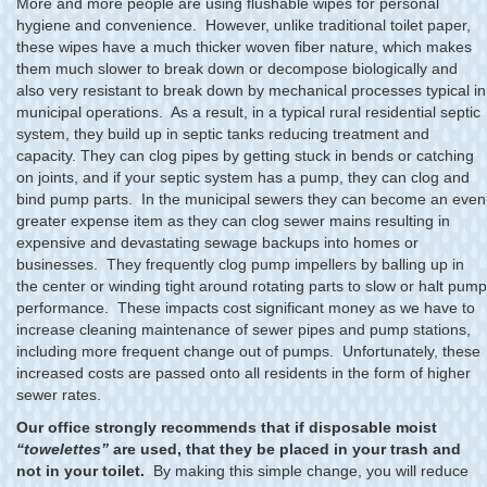
More and more people are using flushable wipes for personal
hygiene and convenience. However, unlike traditional toilet paper,
these wipes have a much thicker woven fiber nature, which makes
them much slower to break down or decompose biologically and
also very resistant to break down by mechanical processes typical in
municipal operations. As a result, in a typical rural residential septic
system, they build up in septic tanks reducing treatment and
capacity. They can clog pipes by getting stuck in bends or catching
on joints, and if your septic system has a pump, they can clog and
bind pump parts. In the municipal sewers they can become an even
greater expense item as they can clog sewer mains resulting in
expensive and devastating sewage backups into homes or
businesses. They frequently clog pump impellers by balling up in
the center or winding tight around rotating parts to slow or halt pump
performance. These impacts cost significant money as we have to
increase cleaning maintenance of sewer pipes and pump stations,
including more frequent change out of pumps. Unfortunately, these
increased costs are passed onto all residents in the form of higher
sewer rates.
Our office strongly recommends that if disposable moist
“towelettes”
are used, that they be placed in your trash and
not in your toilet.
By making this simple change, you will reduce